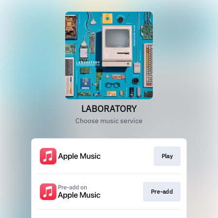
LABORATORY
Choose music service
Play
Pre-add