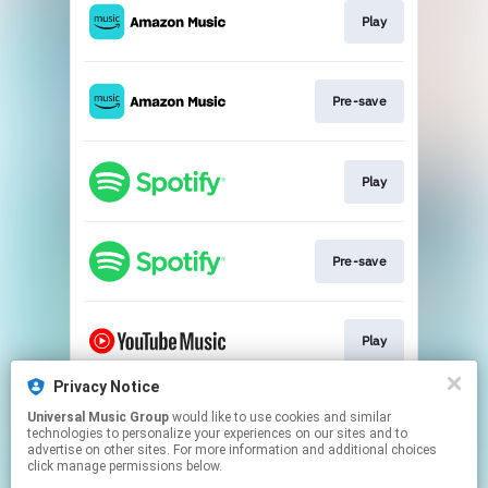
Play
Pre-save
Play
Pre-save
Play
Privacy Notice
Universal Music Group
would like to use cookies and similar
Pre-save
technologies to personalize your experiences on our sites and to
advertise on other sites. For more information and additional choices
click manage permissions below.
This page may contain affiliate links.