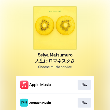
Seiya Matsumuro
人生はロマネスクさ
Choose music service
Play
Play