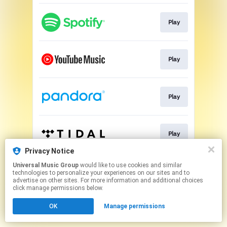
Play
Play
Play
Play
Privacy Notice
This page may contain affiliate links.
Universal Music Group
would like to use cookies and similar
technologies to personalize your experiences on our sites and to
By using this service, you agree to the use of cookies.
advertise on other sites. For more information and additional choices
Click here
to manage your permissions.
click manage permissions below.
OK
Manage permissions