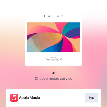
ai
Choose music service
Play