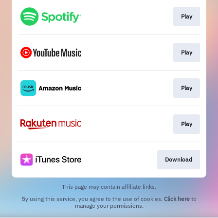
Play
Play
Play
Play
Download
This page may contain affiliate links.
By using this service, you agree to the use of cookies.
Click here
to
manage your permissions.