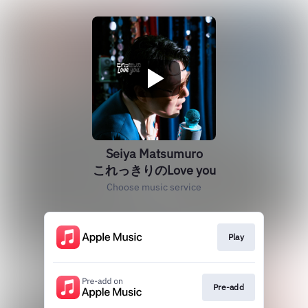
Seiya Matsumuro
これっきりのLove you
Choose music service
Play
Pre-add