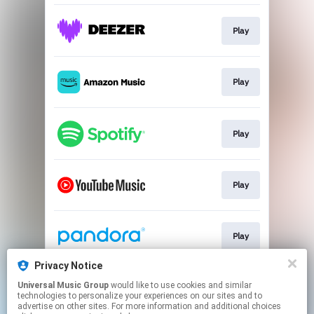
Play
Play
Play
Play
Play
Privacy Notice
Universal Music Group
would like to use cookies and similar
Play
technologies to personalize your experiences on our sites and to
advertise on other sites. For more information and additional choices