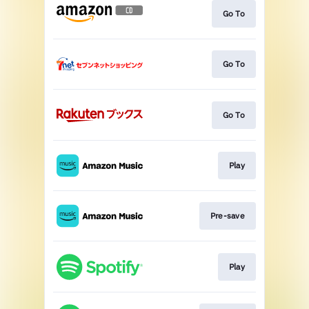
Go To
Go To
Go To
Play
Pre-save
Play