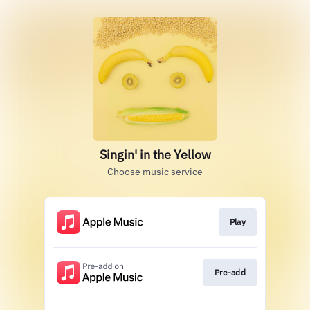
Singin' in the Yellow
Choose music service
Play
Pre-add